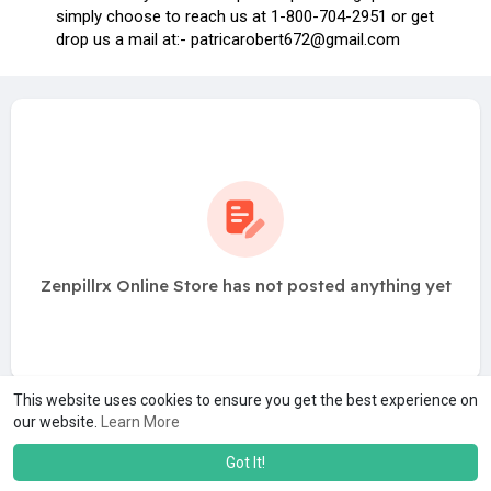
simply choose to reach us at 1-800-704-2951 or get
drop us a mail at:-
patricarobert672@gmail.com
Zenpillrx Online Store has not posted anything yet
This website uses cookies to ensure you get the best experience on
our website.
Learn More
Got It!