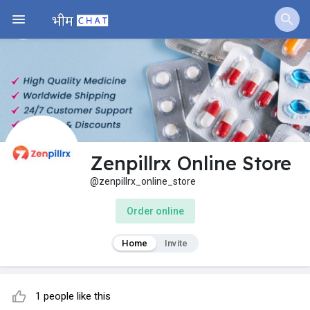
Zenpillrx Online Store
@zenpillrx_online_store
Order online
Home
Invite
1 people like this