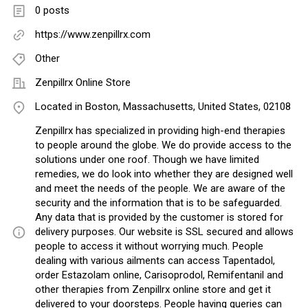
0 posts
https://www.zenpillrx.com
Other
Zenpillrx Online Store
Located in Boston, Massachusetts, United States, 02108
Zenpillrx has specialized in providing high-end therapies
to people around the globe. We do provide access to the
solutions under one roof. Though we have limited
remedies, we do look into whether they are designed well
and meet the needs of the people. We are aware of the
security and the information that is to be safeguarded.
Any data that is provided by the customer is stored for
delivery purposes. Our website is SSL secured and allows
people to access it without worrying much. People
dealing with various ailments can access Tapentadol,
order Estazolam online, Carisoprodol, Remifentanil and
other therapies from Zenpillrx online store and get it
delivered to your doorsteps. People having queries can