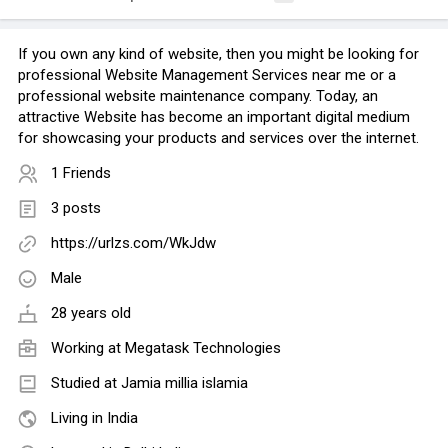
If you own any kind of website, then you might be looking for
professional Website Management Services near me or a
professional website maintenance company. Today, an
attractive Website has become an important digital medium
for showcasing your products and services over the internet.
1 Friends
3 posts
https://urlzs.com/WkJdw
Male
28 years old
Working at
Megatask Technologies
Studied at Jamia millia islamia
Living in India