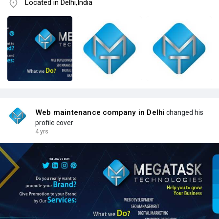
Located in Delhi,India
Web maintenance company in Delhi
changed his
profile cover
4 yrs