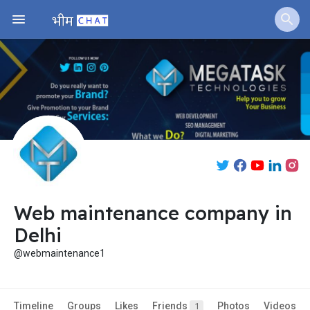
Web maintenance company in
Delhi
@webmaintenance1
Timeline
Groups
Likes
Friends
Photos
Videos
1