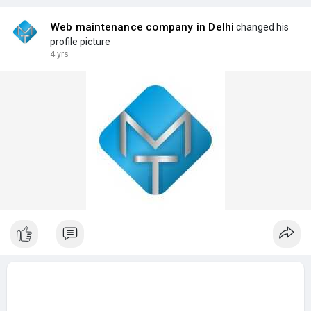
Web maintenance company in Delhi
changed his
profile picture
4 yrs