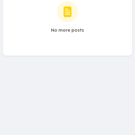
No more posts