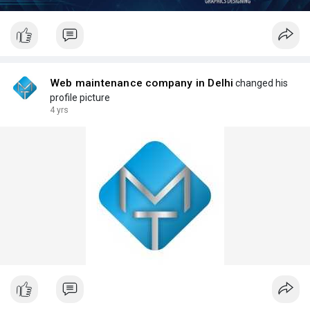
Web maintenance company in Delhi
changed his
profile picture
4 yrs