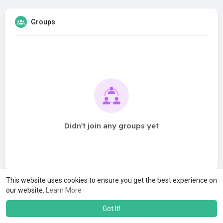
Groups
Didn't join any groups yet
This website uses cookies to ensure you get the best experience on
our website.
Learn More
Got It!