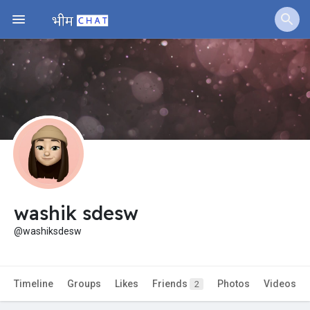
Jobs
Offers
Fundings
washik sdesw
@washiksdesw
Timeline
Groups
Likes
Friends
Photos
Videos
2