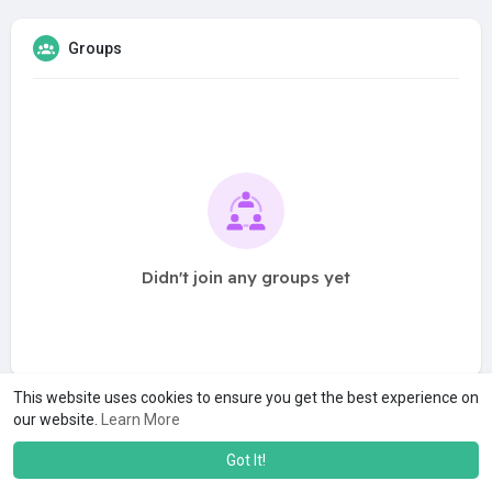
Groups
Didn't join any groups yet
This website uses cookies to ensure you get the best experience on
our website.
Learn More
Got It!