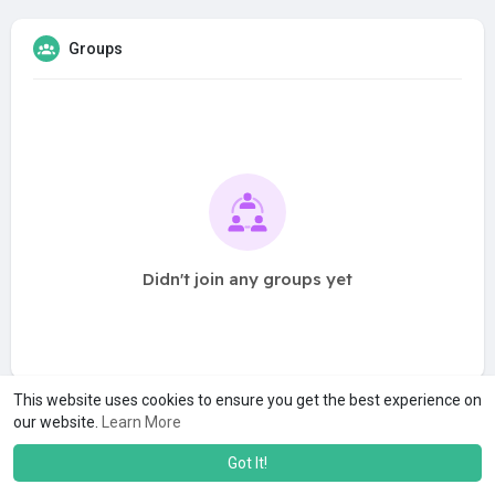
Groups
Didn't join any groups yet
This website uses cookies to ensure you get the best experience on
our website.
Learn More
Got It!