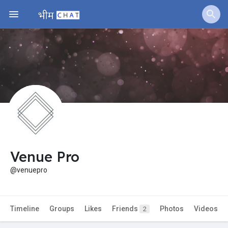
Jobs
Offers
Fundings
Venue Pro
@venuepro
Timeline
Groups
Likes
Friends
Photos
Videos
2