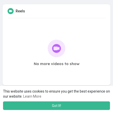
Reels
No more videos to show
This website uses cookies to ensure you get the best experience on
our website.
Learn More
Got It!