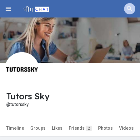
Jobs
Offers
Fundings
Tutors Sky
@tutorssky
Timeline
Groups
Likes
Friends
Photos
Videos
2