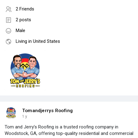
2 Friends
2 posts
Male
Living in United States
Tomandjerrys Roofing
1 y
Tom and Jerry’s Roofing is a trusted roofing company in
Woodstock, GA, offering top-quality residential and commercial