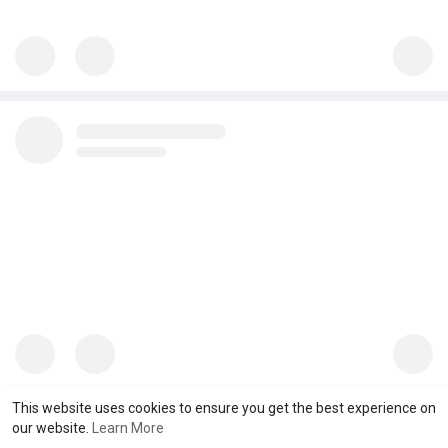
This website uses cookies to ensure you get the best experience on
our website.
Learn More