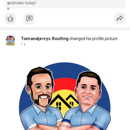
estimate today!
Tomandjerrys Roofing
changed his profile picture
1 y