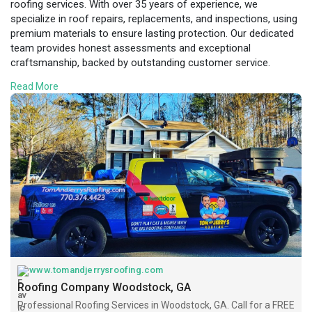
roofing services. With over 35 years of experience, we
specialize in roof repairs, replacements, and inspections, using
premium materials to ensure lasting protection. Our dedicated
team provides honest assessments and exceptional
craftsmanship, backed by outstanding customer service.
Whether you're dealing with storm damage or need a new roof
Read More
installation, we handle every project with professionalism and
care. As a locally owned business, we understand the unique
roofing needs of Woodstock homeowners. Choose Tom and
Jerry’s Roofing for reliable, affordable, and expert roofing
solutions. Visit
https://www.tomandjerrysroofin....g.com/areas-
served/w
www.tomandjerrysroofing.com
Roofing Company Woodstock, GA
Professional Roofing Services in Woodstock, GA. Call for a FREE