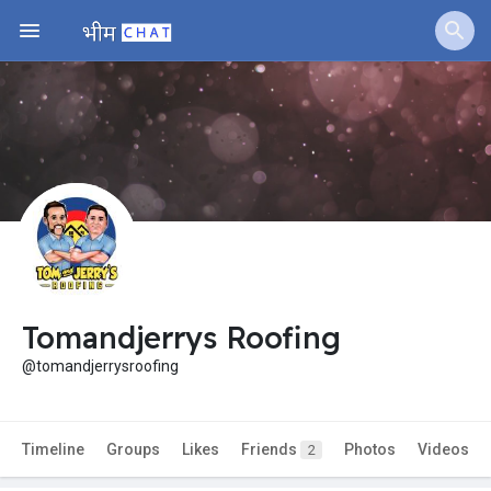
Tomandjerrys Roofing
@tomandjerrysroofing
Timeline
Groups
Likes
Friends
Photos
Videos
2