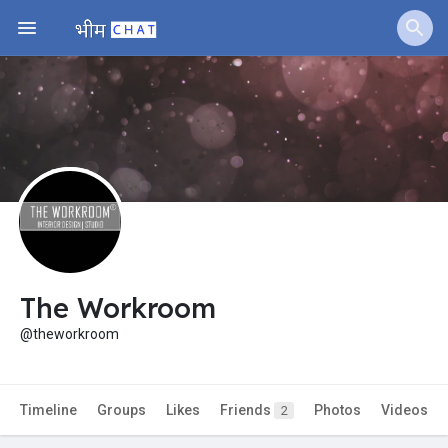
The Workroom
@theworkroom
Timeline
Groups
Likes
Friends
Photos
Videos
2