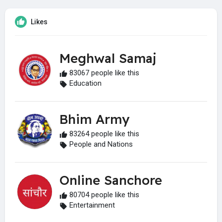
Likes
Meghwal Samaj
83067 people like this
Education
Bhim Army
83264 people like this
People and Nations
Online Sanchore
80704 people like this
Entertainment