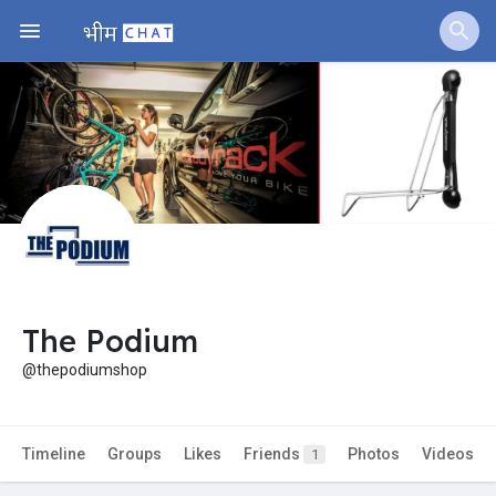
The Podium
@thepodiumshop
Timeline
Groups
Likes
Friends
Photos
Videos
1