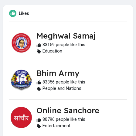
Likes
Meghwal Samaj
83159 people like this
Education
Bhim Army
83356 people like this
People and Nations
Online Sanchore
80796 people like this
Entertainment