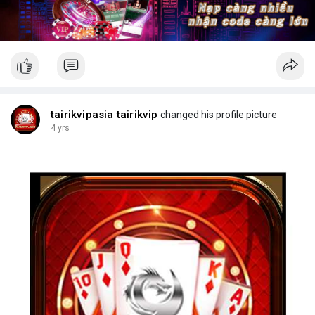
tairikvipasia tairikvip
changed his profile picture
4 yrs