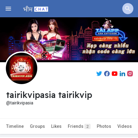
tairikvipasia tairikvip
@tairikvipasia
Timeline
Groups
Likes
Friends
Photos
Videos
2