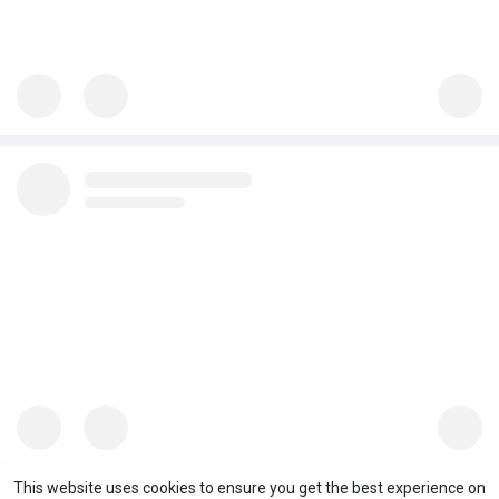
This website uses cookies to ensure you get the best experience on