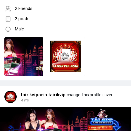
2 Friends
2 posts
Male
tairikvipasia tairikvip
changed his profile cover
4 yrs