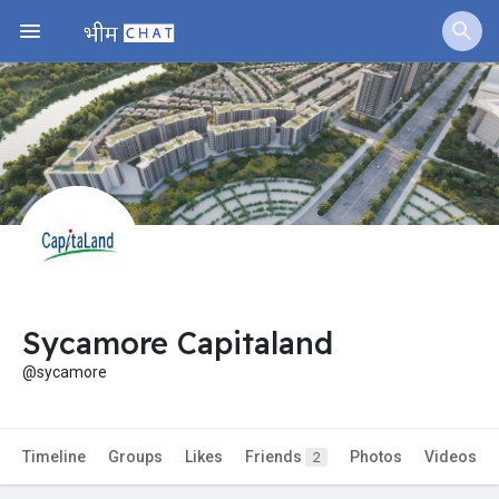
Sycamore Capitaland
@sycamore
Timeline
Groups
Likes
Friends
Photos
Videos
2