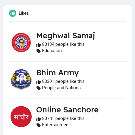
Likes
Meghwal Samaj
83104 people like this
Education
Bhim Army
83301 people like this
People and Nations
Online Sanchore
80741 people like this
Entertainment