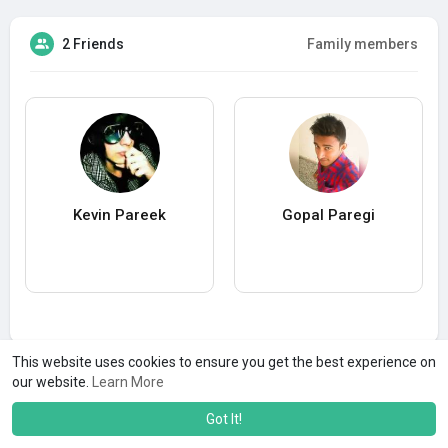
2 Friends
Family members
Kevin Pareek
Gopal Paregi
This website uses cookies to ensure you get the best experience on
our website.
Learn More
Got It!