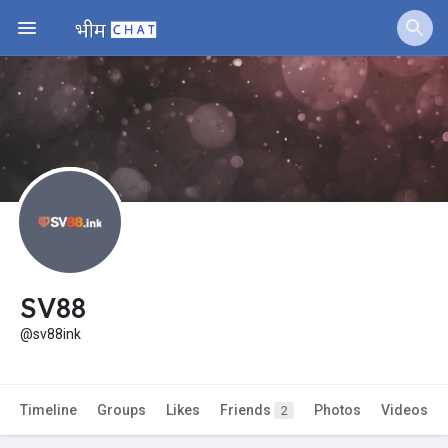
Jobs
Offers
Fundings
SV88
@sv88ink
Timeline
Groups
Likes
Friends
Photos
Videos
2