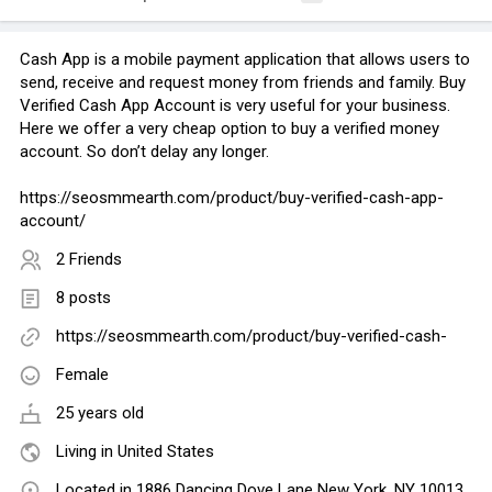
Cash App is a mobile payment application that allows users to
send, receive and request money from friends and family. Buy
Verified Cash App Account is very useful for your business.
Here we offer a very cheap option to buy a verified money
account. So don’t delay any longer.
https://seosmmearth.com/product/buy-verified-cash-app-
account/
2 Friends
8 posts
https://seosmmearth.com/product/buy-verified-cash-
Female
25 years old
Living in United States
Located in 1886 Dancing Dove Lane New York, NY 10013