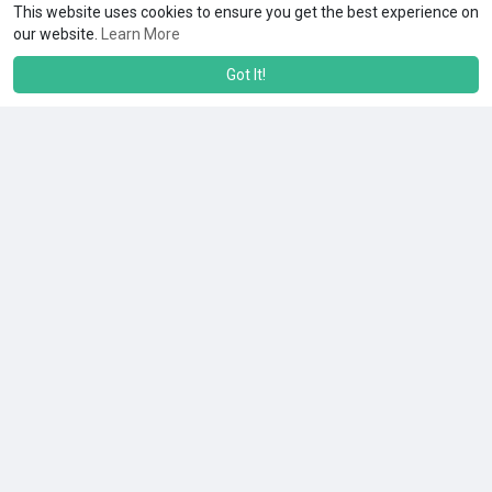
This website uses cookies to ensure you get the best experience on
our website.
Learn More
Got It!
Load more posts