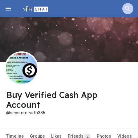
Buy Verified Cash App
Account
@seosmmearth386
Timeline
Groups
Likes
Friends
Photos
Videos
2