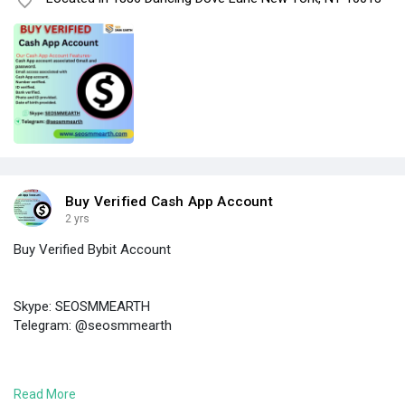
Buy Verified Cash App Account
2 yrs
Buy Verified Bybit Account
Skype: SEOSMMEARTH
Telegram: @seosmmearth
https://seosmmearth.com/produc....t/buy-verified-bybit
Read More