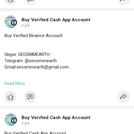
#buyverifiedtransferwiseaccounts
Buy Verified Cash App Account
2 yrs
Buy Verified Binance Account
Skype: SEOSMMEARTH
Telegram: @seosmmearth
Gmail:seosmmearth@gmail.com
Read More
https://seosmmearth.com/produc....t/buy-verified-binan
#buyverifiedbinanceaccount
Buy Verified Cash App Account
2 yrs
Buy Verified Cash App Account