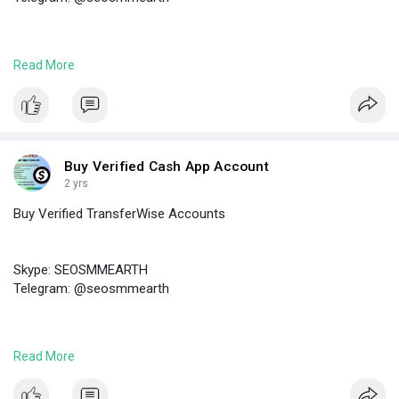
https://seosmmearth.com/produc....t/buy-verified-payon
Read More
#buyverifiedpayoneeraccounts
Buy Verified Cash App Account
2 yrs
Buy Verified TransferWise Accounts
Skype: SEOSMMEARTH
Telegram: @seosmmearth
https://seosmmearth.com/produc....t/buy-verified-trans
Read More