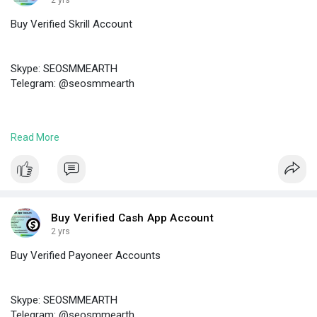
2 yrs
Buy Verified Skrill Account
Skype: SEOSMMEARTH
Telegram: @seosmmearth
https://seosmmearth.com/produc....t/buy-verified-skril
Read More
#buyverifiedskrillaccount
Buy Verified Cash App Account
2 yrs
Buy Verified Payoneer Accounts
Skype: SEOSMMEARTH
Telegram: @seosmmearth