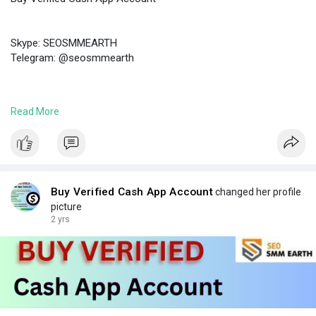
Skype: SEOSMMEARTH
Telegram: @seosmmearth
https://seosmmearth.com/produc....t/buy-verified-cash-
Read More
#buyverifiedcashappaccount
Buy Verified Cash App Account
changed her profile
picture
2 yrs