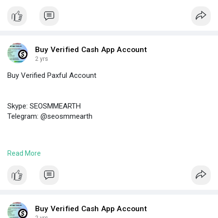
#buyverifiedbybitaccount
Buy Verified Cash App Account
2 yrs
Buy Verified Paxful Account
Skype: SEOSMMEARTH
Telegram: @seosmmearth
https://seosmmearth.com/produc....t/buy-verified-paxfu
Read More
#buyverifiedpaxfulaccount
Buy Verified Cash App Account