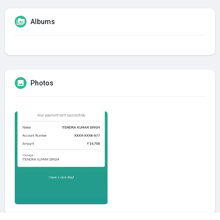
Albums
Photos