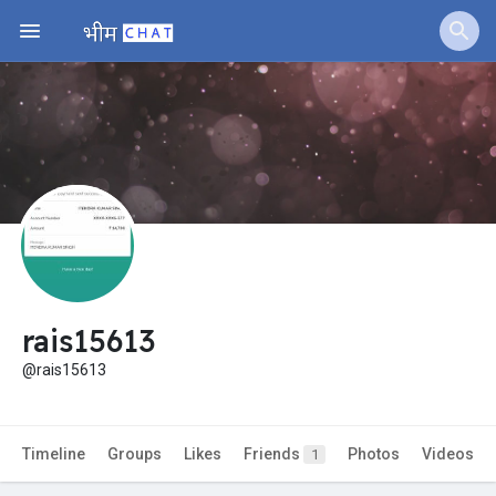
Fundings
rais15613
@rais15613
Timeline
Groups
Likes
Friends
Photos
Videos
1