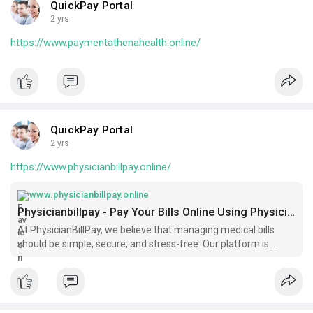
QuickPay Portal
2 yrs
https://www.paymentathenahealth.online/
QuickPay Portal
2 yrs
https://www.physicianbillpay.online/
www.physicianbillpay.online
Physicianbillpay - Pay Your Bills Online Using Physicianbillpay.com
At PhysicianBillPay, we believe that managing medical bills
should be simple, secure, and stress-free. Our platform is
designed to streamline the payment process for patients and
healthcare providers, ensuring a seamless experience from
start to fini