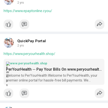
2 yrs
https://www.epayitonline.cyou/
QuickPay Portal
2 yrs
https://www.peryourhealth.shop/
www.peryourhealth.shop
PerYourHealth -- Pay Your Bills On www.peryourhealth.com
Welcome to PerYourHealth Welcome to PerYourHealth, your
premier online portal for hassle-free bill payments. We
understand that managing your medical bills can be
overwhelming, and our goal is to make this process as simple
and efficient as possible.