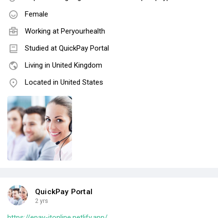
Female
Working at
Peryourhealth
Studied at QuickPay Portal
Living in United Kingdom
Located in United States
QuickPay Portal
2 yrs
https://epay-itonline.netlify.app/