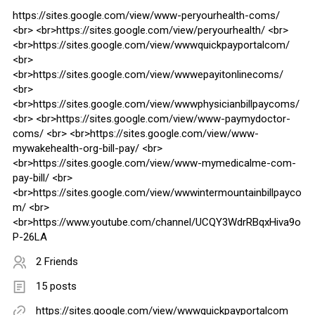
https://sites.google.com/view/www-peryourhealth-coms/
<br> <br>https://sites.google.com/view/peryourhealth/ <br>
<br>https://sites.google.com/view/wwwquickpayportalcom/
<br>
<br>https://sites.google.com/view/wwwepayitonlinecoms/
<br>
<br>https://sites.google.com/view/wwwphysicianbillpaycoms/
<br> <br>https://sites.google.com/view/www-paymydoctor-
coms/ <br> <br>https://sites.google.com/view/www-
mywakehealth-org-bill-pay/ <br>
<br>https://sites.google.com/view/www-mymedicalme-com-
pay-bill/ <br>
<br>https://sites.google.com/view/wwwintermountainbillpayco
m/ <br>
<br>https://www.youtube.com/channel/UCQY3WdrRBqxHiva9o
P-26LA
2 Friends
15 posts
https://sites.google.com/view/wwwquickpayportalcom