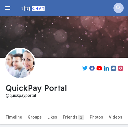
QuickPay Portal
@quickpayportal
Timeline
Groups
Likes
Friends
Photos
Videos
2