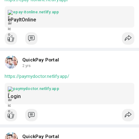
epay-itonline.netlify.app
ePayItOnline
QuickPay Portal
2 yrs
https://paymydoctor.netlify.app/
paymydoctor.netlify.app
Login
QuickPay Portal