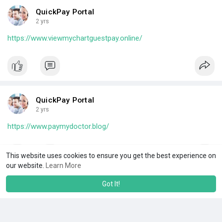
QuickPay Portal
2 yrs
https://www.viewmychartguestpay.online/
QuickPay Portal
2 yrs
https://www.paymydoctor.blog/
This website uses cookies to ensure you get the best experience on
our website.
Learn More
Got It!
QuickPay Portal
2 yrs
https://itonlinepay.online/