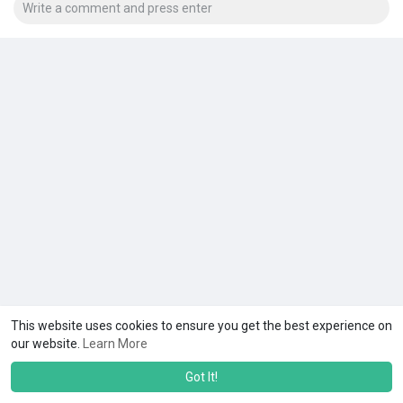
This website uses cookies to ensure you get the best experience on
our website.
Learn More
Got It!