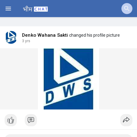
Jobs
Offers
Denko Wahana Sakti
changed his profile picture
3 yrs
Fundings