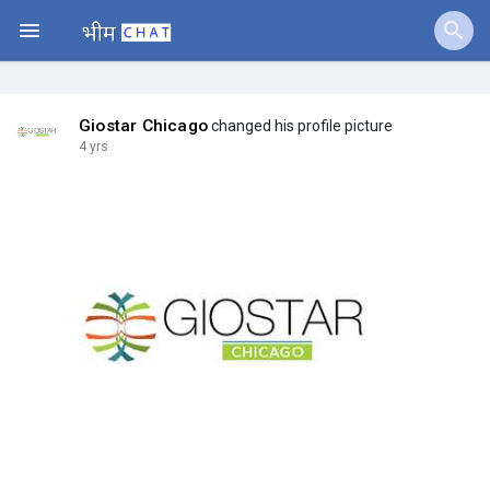
Jobs
Offers
Giostar Chicago
changed his profile picture
4 yrs
Fundings