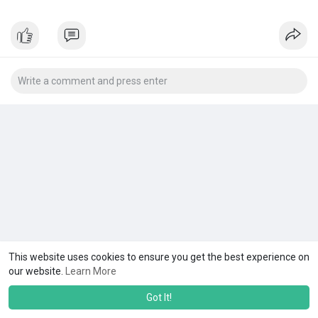
This website uses cookies to ensure you get the best experience on
our website.
Learn More
Got It!