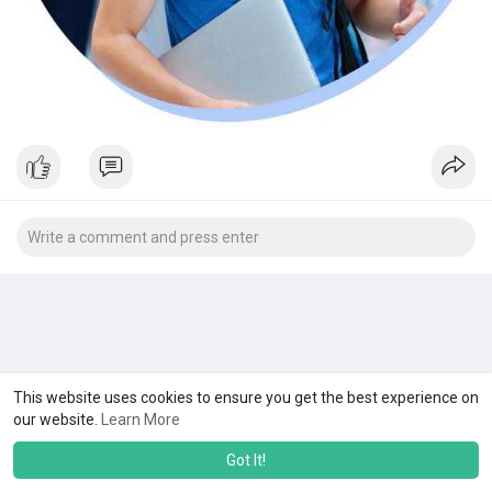
This website uses cookies to ensure you get the best experience on
our website.
Learn More
Got It!