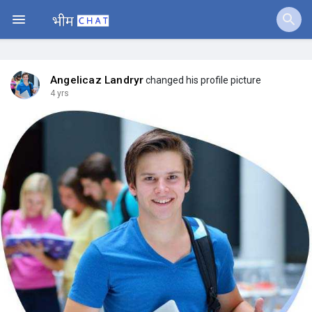
Jobs
Offers
Angelicaz Landryr
changed his profile picture
4 yrs
Fundings