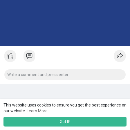
This website uses cookies to ensure you get the best experience on
our website.
Learn More
Got It!