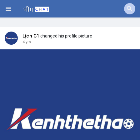
Jobs
Offers
Lịch C1
changed his profile picture
4 yrs
Fundings