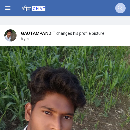
Fundings
GAUTAMPANDIT
changed his profile picture
8 yrs