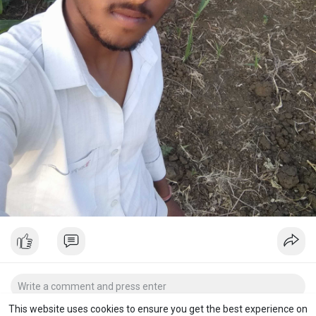
This website uses cookies to ensure you get the best experience on