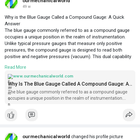
ourmechanicalworld
49 w
Why is the Blue Gauge Called a Compound Gauge: A Quick
Answer
The blue gauge commonly referred to as a compound gauge
occupies a unique position in the realm of instrumentation.
Unlike typical pressure gauges that measure only positive
pressures, the compound gauge is designed to read both
positive and negative pressures (vacuum). This dual capability
is the fundamental reason behind its name—“compound.” The
Read More
term “compound” signifies the gauge’s ability to measure a
compound range of pressures, encompassing vacuum,
www.ourmechanicalworld.com
atmospheric, and positive pressure levels. In this article, we will
Why Is The Blue Gauge Called A Compound Gauge: A Quick Answer - Ourmechanicalworld.com
delve into the mechanical principles, applications, and
The blue gauge commonly referred to as a compound gauge
distinctive features that qualify the blue gauge as a compound
occupies a unique position in the realm of instrumentation.
gauge.
https://www.ourmechanicalworld.com/archives/6166
Unlike typical pressure gauges that
ourmechanicalworld
changed his profile picture