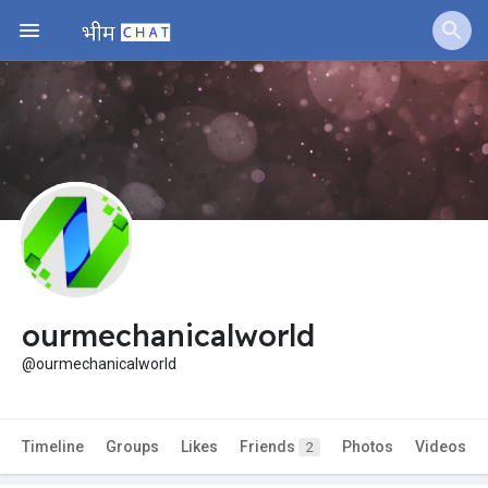
ourmechanicalworld
@ourmechanicalworld
Timeline
Groups
Likes
Friends
Photos
Videos
2