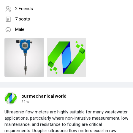
2 Friends
7 posts
Male
ourmechanicalworld
32 w
Ultrasonic flow meters are highly suitable for many wastewater
applications, particularly where non-intrusive measurement, low
maintenance, and resistance to fouling are critical
requirements. Doppler ultrasonic flow meters excel in raw