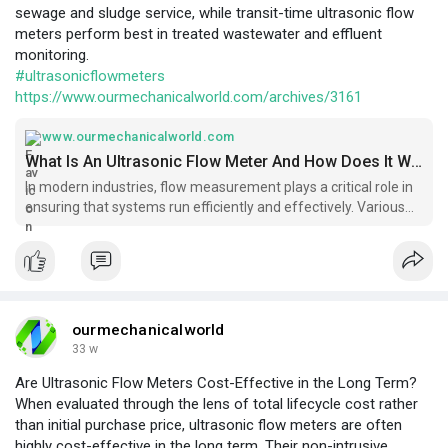
sewage and sludge service, while transit-time ultrasonic flow
meters perform best in treated wastewater and effluent
monitoring.
#ultrasonicflowmeters
https://www.ourmechanicalworld.com/archives/3161
www.ourmechanicalworld.com
What Is An Ultrasonic Flow Meter And How Does It Work? - Ourmechanicalworld.com
In modern industries, flow measurement plays a critical role in
ensuring that systems run efficiently and effectively. Various
types of flow meters are used
ourmechanicalworld
33 w
Are Ultrasonic Flow Meters Cost-Effective in the Long Term?
When evaluated through the lens of total lifecycle cost rather
than initial purchase price, ultrasonic flow meters are often
highly cost-effective in the long term. Their non-intrusive