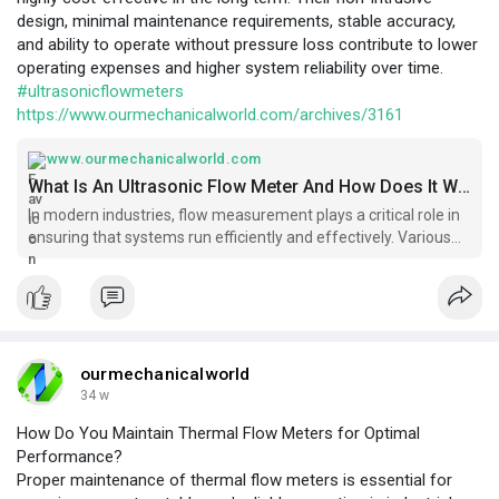
design, minimal maintenance requirements, stable accuracy,
and ability to operate without pressure loss contribute to lower
operating expenses and higher system reliability over time.
#ultrasonicflowmeters
https://www.ourmechanicalworld.com/archives/3161
www.ourmechanicalworld.com
What Is An Ultrasonic Flow Meter And How Does It Work? - Ourmechanicalworld.com
In modern industries, flow measurement plays a critical role in
ensuring that systems run efficiently and effectively. Various
types of flow meters are used
ourmechanicalworld
34 w
How Do You Maintain Thermal Flow Meters for Optimal
Performance?
Proper maintenance of thermal flow meters is essential for