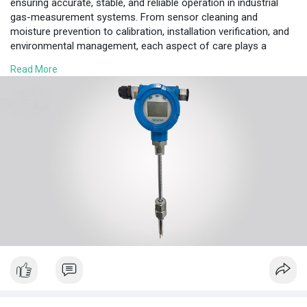
ensuring accurate, stable, and reliable operation in industrial
gas-measurement systems. From sensor cleaning and
moisture prevention to calibration, installation verification, and
environmental management, each aspect of care plays a
crucial role in instrument performance.
Read More
#thermalflowmeters
www.ourmechanicalworld.com/archives/3584