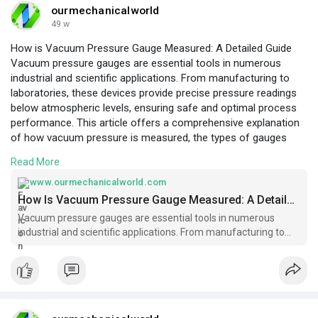
ourmechanicalworld
49 w
How is Vacuum Pressure Gauge Measured: A Detailed Guide
Vacuum pressure gauges are essential tools in numerous
industrial and scientific applications. From manufacturing to
laboratories, these devices provide precise pressure readings
below atmospheric levels, ensuring safe and optimal process
performance. This article offers a comprehensive explanation
of how vacuum pressure is measured, the types of gauges
used, calibration procedures, and common challenges. We’ll
Read More
also explore their role in Pressure Gauges systems, ensuring
readers grasp both the theoretical and practical aspects of
www.ourmechanicalworld.com
vacuum
How Is Vacuum Pressure Gauge Measured: A Detailed Guide - Ourmechanicalworld.com
measurement.
https://www.ourmechanicalworld.com/archives/6
Vacuum pressure gauges are essential tools in numerous
054
industrial and scientific applications. From manufacturing to
laboratories, these devices provide