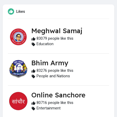
Likes
Meghwal Samaj
83079 people like this
Education
Bhim Army
83276 people like this
People and Nations
Online Sanchore
80716 people like this
Entertainment