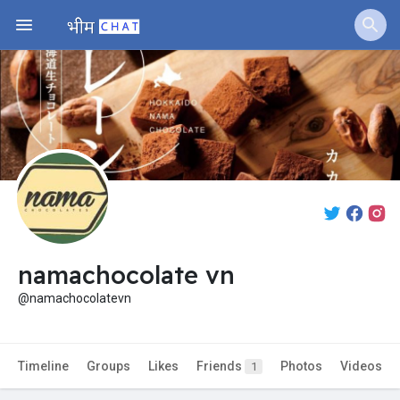
namachocolate vn
@namachocolatevn
Timeline
Groups
Likes
Friends
Photos
Videos
1