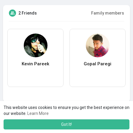
2 Friends
Family members
Kevin Pareek
Gopal Paregi
This website uses cookies to ensure you get the best experience on
our website.
Learn More
Got It!