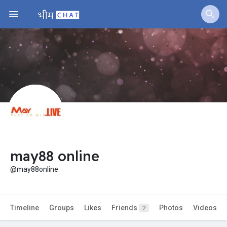
Jobs
Offers
Fundings
may88 online
@may88online
Timeline
Groups
Likes
Friends
Photos
Videos
2