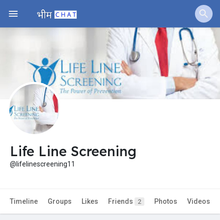
Jobs
Offers
Fundings
Life Line Screening
@lifelinescreening11
Timeline
Groups
Likes
Friends
Photos
Videos
2