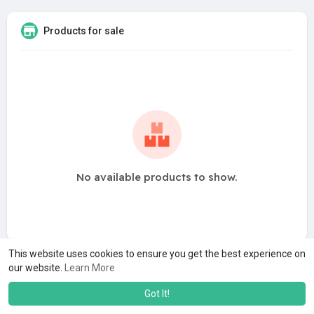
Products for sale
No available products to show.
This website uses cookies to ensure you get the best experience on
our website.
Learn More
Got It!