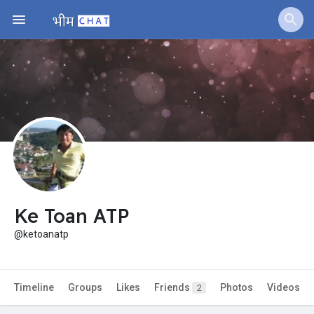
Jobs
Offers
Fundings
Ke Toan ATP
@ketoanatp
Timeline
Groups
Likes
Friends
Photos
Videos
2