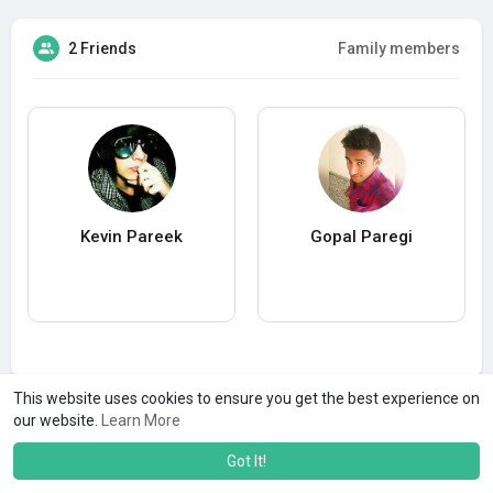
2 Friends
Family members
Kevin Pareek
Gopal Paregi
This website uses cookies to ensure you get the best experience on
our website.
Learn More
Got It!