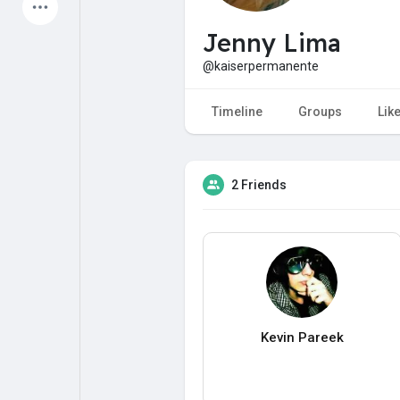
Latest Products
Jenny Lima
@kaiserpermanente
My Pages
Liked Pages
Timeline
Groups
Lik
2 Friends
Forum
Explore
Popular Posts
Games
Jobs
Offers
Kevin Pareek
Fundings