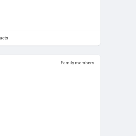
ucts
Family members