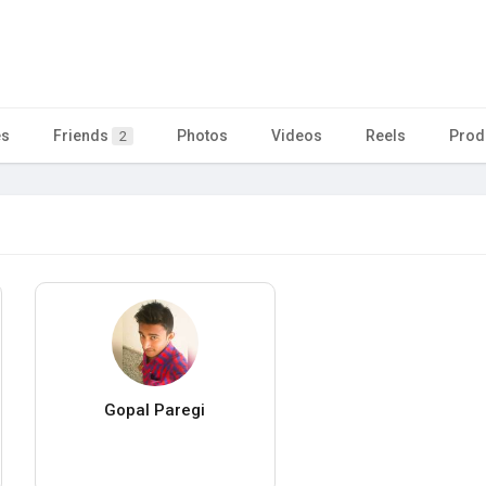
es
Friends
Photos
Videos
Reels
Prod
2
Gopal Paregi