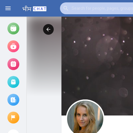
Watch
Reels
Movies
Browse Events
My events
Browse articles