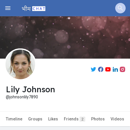
Jobs
Offers
Fundings
Lily Johnson
@johnsonlily7890
Timeline
Groups
Likes
Friends
Photos
Videos
2