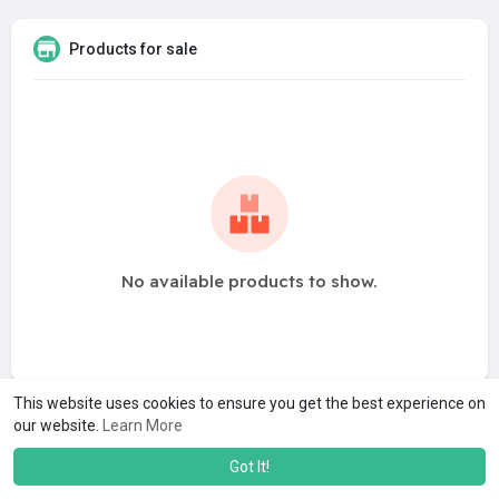
Products for sale
No available products to show.
This website uses cookies to ensure you get the best experience on
our website.
Learn More
Got It!