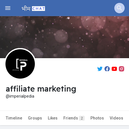
Jobs
Offers
Fundings
affiliate marketing
@imperialpedia
Timeline
Groups
Likes
Friends
Photos
Videos
2