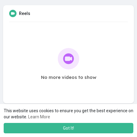
Reels
No more videos to show
This website uses cookies to ensure you get the best experience on
our website.
Learn More
Got It!