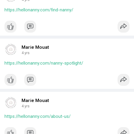
https://hellonanny.com/find-nanny/
Marie Mouat
4 yrs
https://hellonanny.com/nanny-spotlight/
Marie Mouat
4 yrs
https://hellonanny.com/about-us/