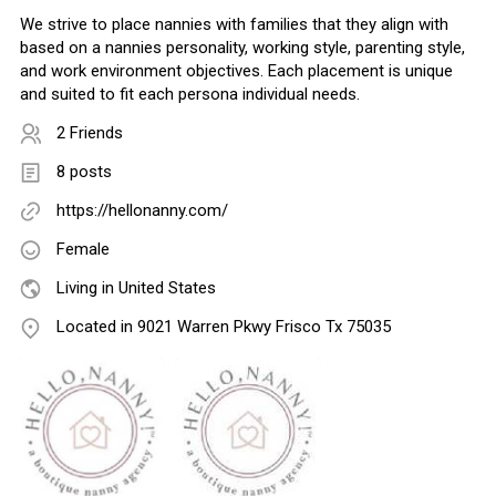
We strive to place nannies with families that they align with
based on a nannies personality, working style, parenting style,
and work environment objectives. Each placement is unique
and suited to fit each persona individual needs.
2 Friends
8 posts
https://hellonanny.com/
Female
Living in United States
Located in 9021 Warren Pkwy Frisco Tx 75035