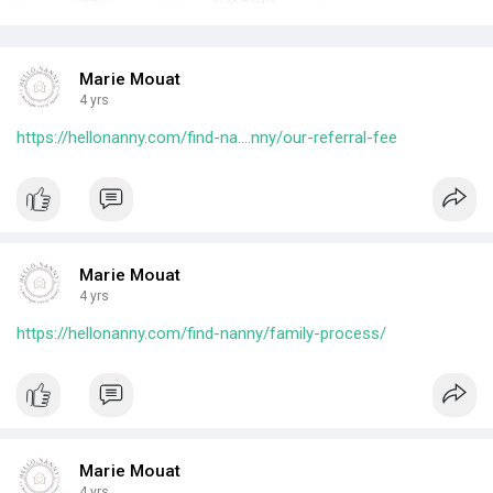
Marie Mouat
4 yrs
https://hellonanny.com/find-na....nny/our-referral-fee
Marie Mouat
4 yrs
https://hellonanny.com/find-nanny/family-process/
Marie Mouat
4 yrs