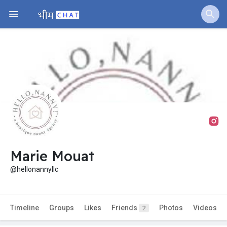
Marie Mouat
@hellonannyllc
Timeline
Groups
Likes
Friends
Photos
Videos
2