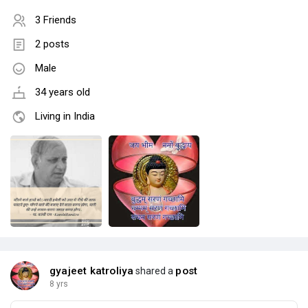
3 Friends
2 posts
Male
34 years old
Living in India
gyajeet katroliya
post
shared a
8 yrs