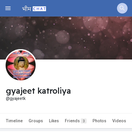
gyajeet katroliya
@gyajeetk
Timeline
Groups
Likes
Friends
Photos
Videos
3