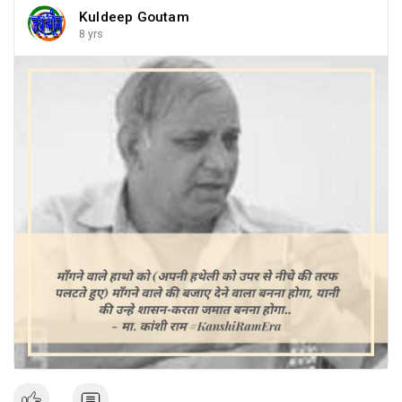
Kuldeep Goutam
8 yrs