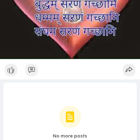
No more posts