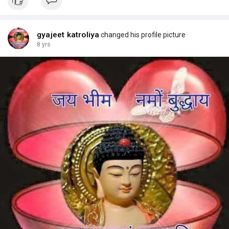
gyajeet katroliya
changed his profile picture
8 yrs