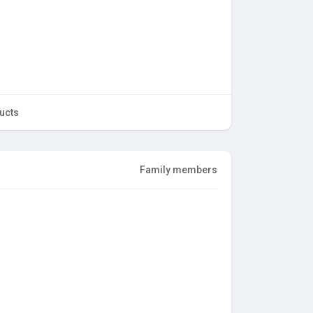
ucts
Family members