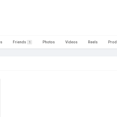
es
Friends
Photos
Videos
Reels
Prod
1