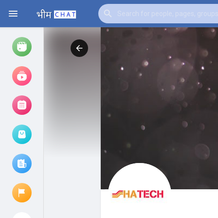
Watch
Reels
Movies
Browse Events
My events
Browse articles