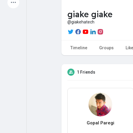
Latest Products
giake giake
@giakehatech
My Pages
Liked Pages
Timeline
Groups
Lik
Forum
Explore
1 Friends
Popular Posts
Games
Jobs
Offers
Gopal Paregi
Fundings