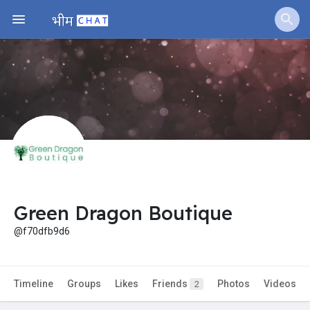
Jobs
Offers
Fundings
Green Dragon Boutique
@f70dfb9d6
Timeline
Groups
Likes
Friends
Photos
Videos
2