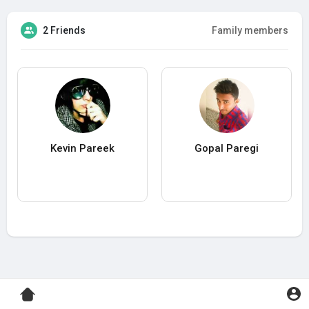
2 Friends
Family members
Kevin Pareek
Gopal Paregi