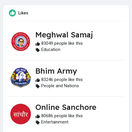
Likes
Meghwal Samaj
83049 people like this
Education
Bhim Army
83246 people like this
People and Nations
Online Sanchore
80686 people like this
Entertainment