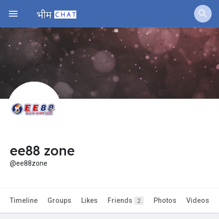
ee88 zone
@ee88zone
Timeline
Groups
Likes
Friends
Photos
Videos
2