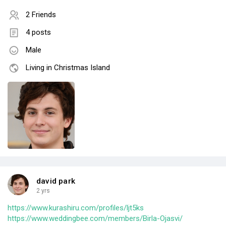
2 Friends
4 posts
Male
Living in Christmas Island
david park
2 yrs
https://www.kurashiru.com/profiles/ljt5ks
https://www.weddingbee.com/members/Birla-Ojasvi/