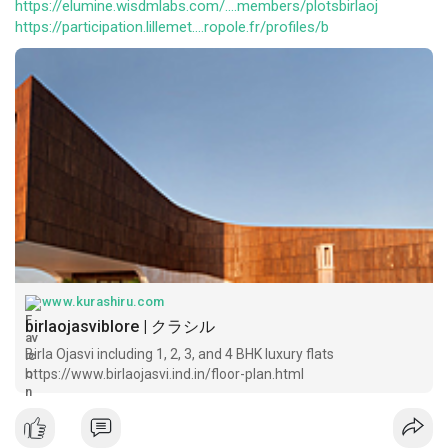
https://elumine.wisdmlabs.com/....members/plotsbirlaoj
https://participation.lillemet....ropole.fr/profiles/b
www.kurashiru.com
birlaojasviblore | クラシル
Birla Ojasvi including 1, 2, 3, and 4 BHK luxury flats
https://www.birlaojasvi.ind.in/floor-plan.html