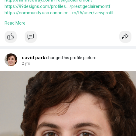
https://filmfreeway.com/PrestigeClairemont
https://99designs.com/profiles..../prestigeclairemontf
https://community.usa.canon.co....m/t5/user/viewprofil
https://answers.themler.io/use....rs/prestigeclairemon
Read More
https://users.software.informe....r.com/prestige_clair
https://www.wantedly.com/id/prestige_clairemont
david park
changed his profile picture
2 yrs