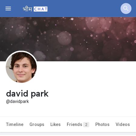
david park
@davidpark
Timeline
Groups
Likes
Friends
Photos
Videos
2