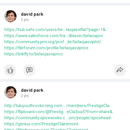
david park
2 yrs
https://hub.safe.com/users/bir....laojasviflat?page=1&
https://www.salesforce.com/tra....ilblazer/birlaoajsvi
https://community.pmi.org/prof....ile/birlaojasviplot/
https://fileforum.com/profile/birlaojasviprice
https://linkfly.to/birlaojasvipricc
david park
2 yrs
http://tuluyouthrocks.ning.com..../members/PrestigeCla
https://flipboard.com/@Prestig....eCla3oa5?from=share&
https://community.spiceworks.c....om/people/spicehead-
https://genius.com/PrestigeClairemont