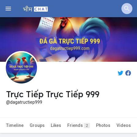
Jobs
Offers
Fundings
Trực Tiếp Trực Tiếp 999
@dagatructiep999
Timeline
Groups
Likes
Friends
Photos
Videos
2