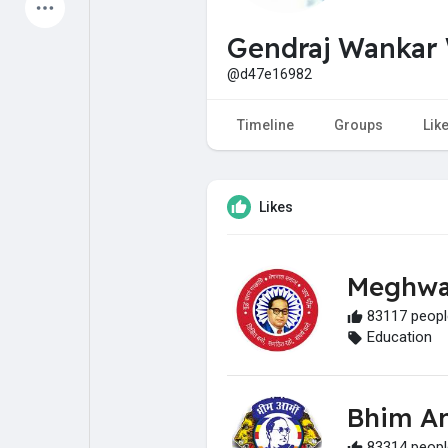
Latest Products
Gendraj Wankar
@d47e16982
My Pages
Liked Pages
Timeline
Groups
Lik
Likes
Forum
Explore
Meghwa
Popular Posts
Games
83117 people
Education
Jobs
Offers
Bhim A
Fundings
83314 people