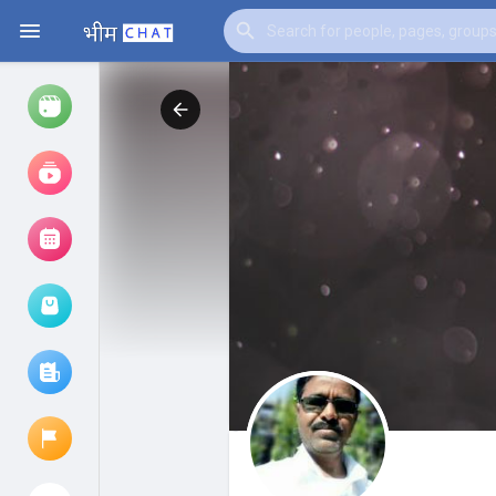
Watch
Reels
Movies
Browse Events
My events
Browse articles