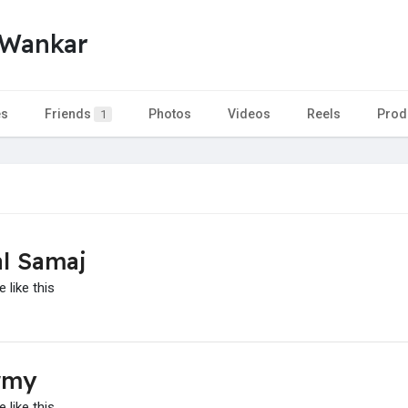
 Wankar
es
Friends
Photos
Videos
Reels
Prod
1
l Samaj
 like this
rmy
 like this