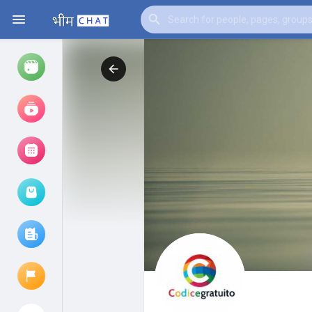
Watch
Reels
Movies
Browse Events
My events
Browse articles