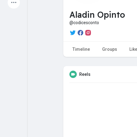
Latest Products
Aladin Opinto
@codicesconto
My Pages
Liked Pages
Timeline
Groups
Lik
Forum
Explore
Reels
Popular Posts
Games
Jobs
Offers
Fundings