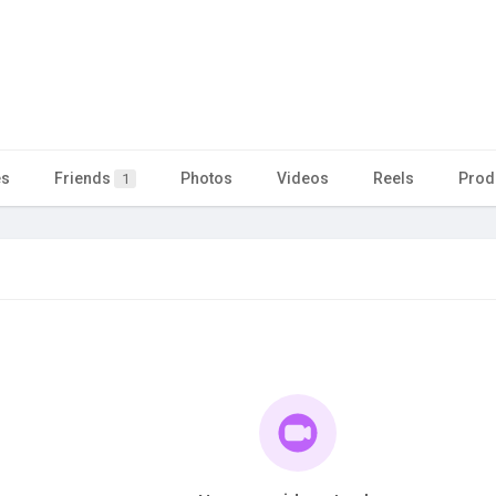
es
Friends
Photos
Videos
Reels
Prod
1