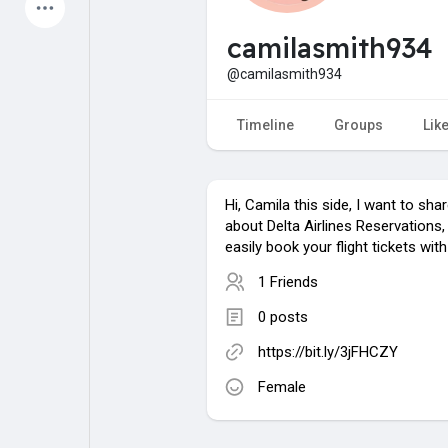
Latest Products
camilasmith934
@camilasmith934
My Pages
Liked Pages
Timeline
Groups
Lik
Hi, Camila this side, I want to sha
Forum
Explore
about Delta Airlines Reservations
easily book your flight tickets wit
1 Friends
Popular Posts
Games
0 posts
Jobs
Offers
https://bit.ly/3jFHCZY
Female
Fundings