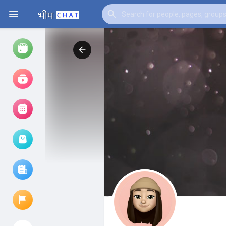
Watch
Reels
Movies
Browse Events
My events
Browse articles