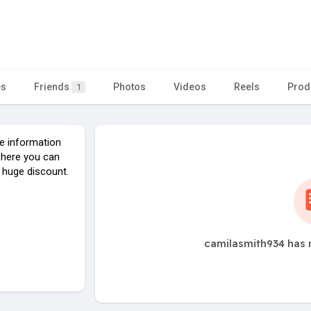
es
Friends
Photos
Videos
Reels
Prod
1
re information
, here you can
h huge discount.
camilasmith934 has 