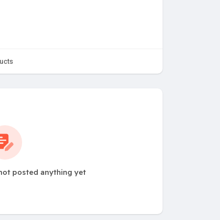
ucts
not posted anything yet