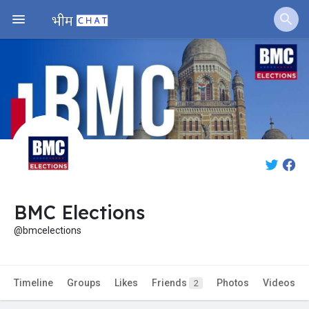
BMC Elections
@bmcelections
Timeline
Groups
Likes
Friends
Photos
Videos
2