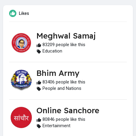
Likes
Meghwal Samaj
83209 people like this
Education
Bhim Army
83406 people like this
People and Nations
Online Sanchore
80846 people like this
Entertainment