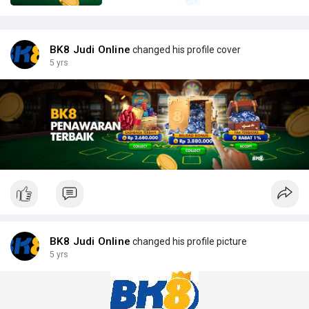
BK8 Judi Online
changed his profile cover
5 yrs
BK8 Judi Online
changed his profile picture
5 yrs