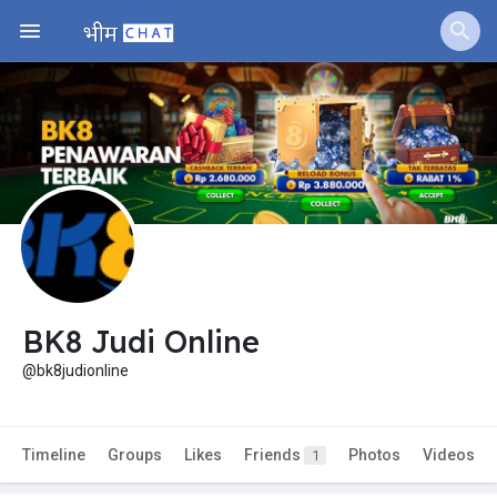
BK8 Judi Online
@bk8judionline
Timeline
Groups
Likes
Friends
Photos
Videos
1