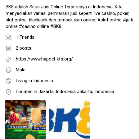
BK8 adalah Situs Judi Online Terpercaya di Indonesia. Kita
menyediakan variasi permainan judi seperti live casino, poker,
slot online, blackjack dan tembak ikan online. #slot online #judi
online #casino online #BK8
1 Friends
2 posts
https://www.hapoel-kfs.org/
Male
Living in Indonesia
Located in Jakarta, Indonesia Jakarta, Indonesia