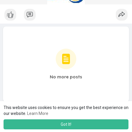
No more posts
This website uses cookies to ensure you get the best experience on
our website.
Learn More
Got It!