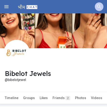
Bibelot Jewels
@bibelotjewel
Timeline
Groups
Likes
Friends
Photos
Videos
2