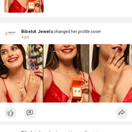
Bibelot Jewels
changed her profile cover
4 yrs