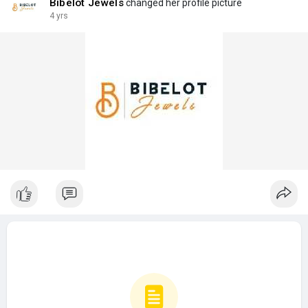
Bibelot Jewels
changed her profile picture
4 yrs