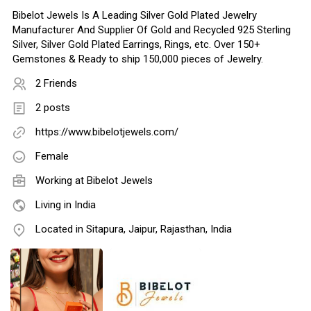
Bibelot Jewels Is A Leading Silver Gold Plated Jewelry
Manufacturer And Supplier Of Gold and Recycled 925 Sterling
Silver, Silver Gold Plated Earrings, Rings, etc. Over 150+
Gemstones & Ready to ship 150,000 pieces of Jewelry.
2 Friends
2 posts
https://www.bibelotjewels.com/
Female
Working at
Bibelot Jewels
Living in India
Located in Sitapura, Jaipur, Rajasthan, India