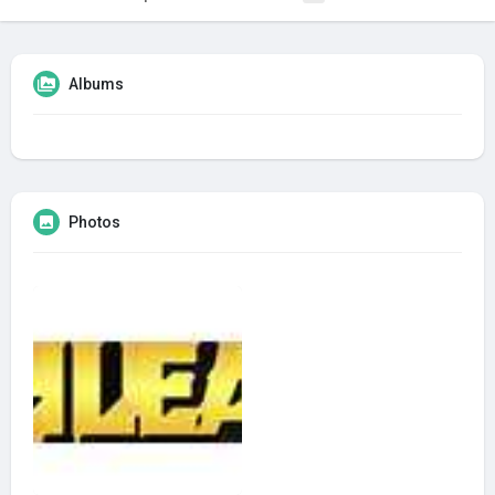
Albums
Photos