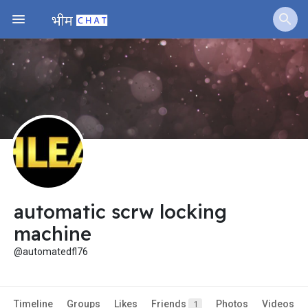
Fundings
automatic scrw locking
machine
@automatedfl76
Timeline
Groups
Likes
Friends
Photos
Videos
1