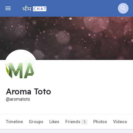
Jobs
Offers
Fundings
Aroma Toto
@aromatoto
Timeline
Groups
Likes
Friends
Photos
Videos
1