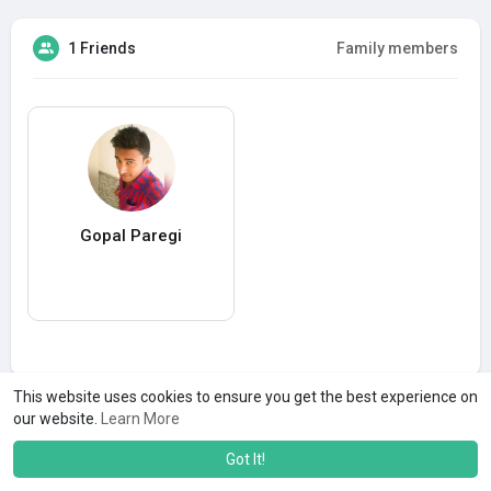
1 Friends
Family members
Gopal Paregi
This website uses cookies to ensure you get the best experience on
our website.
Learn More
Got It!