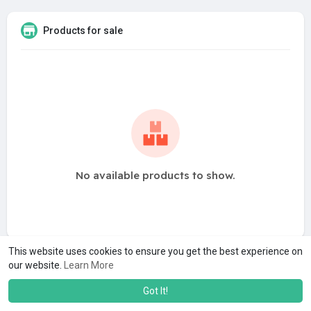
Products for sale
No available products to show.
This website uses cookies to ensure you get the best experience on
our website.
Learn More
Got It!