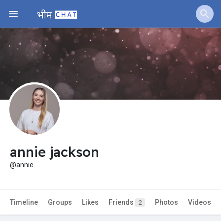
Jobs
Offers
Fundings
annie jackson
@annie
Timeline
Groups
Likes
Friends
Photos
Videos
2