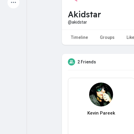
Latest Products
Akidstar
@akidstar
My Pages
Liked Pages
Timeline
Groups
Lik
2 Friends
Forum
Explore
Popular Posts
Games
Jobs
Offers
Kevin Pareek
Fundings