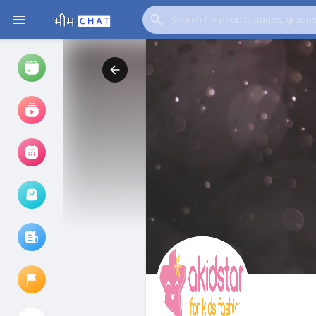
Watch
Reels
Movies
Browse Events
My events
Browse articles