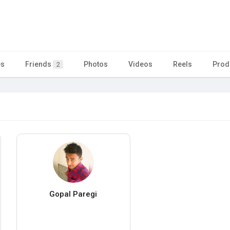
es
Friends
Photos
Videos
Reels
Prod
2
Gopal Paregi