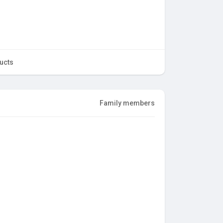
ucts
Family members