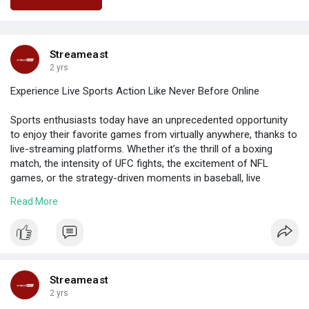
Streameast
2 yrs
Experience Live Sports Action Like Never Before Online
Sports enthusiasts today have an unprecedented opportunity
to enjoy their favorite games from virtually anywhere, thanks to
live-streaming platforms. Whether it’s the thrill of a boxing
match, the intensity of UFC fights, the excitement of NFL
games, or the strategy-driven moments in baseball, live
streaming has revolutionized how fans engage with their
Read More
favorite sports.
https://wakelet.com/wake/WHY82aGfkyjy60nR98B41
Streameast
2 yrs