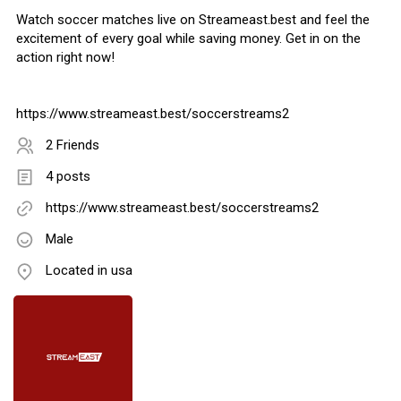
Watch soccer matches live on Streameast.best and feel the
excitement of every goal while saving money. Get in on the
action right now!
https://www.streameast.best/soccerstreams2
2 Friends
4 posts
https://www.streameast.best/soccerstreams2
Male
Located in usa