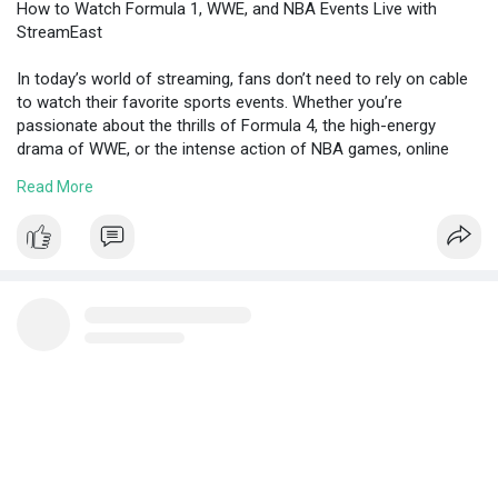
How to Watch Formula 1, WWE, and NBA Events Live with
StreamEast
In today’s world of streaming, fans don’t need to rely on cable
to watch their favorite sports events. Whether you’re
passionate about the thrills of Formula 4, the high-energy
drama of WWE, or the intense action of NBA games, online
streaming platforms offer a variety of options to follow every
Read More
match, race, and showdown.
https://penzu.com/public/19b4ed2be1f6249b