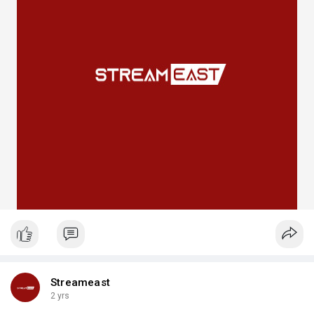
Streameast
2 yrs