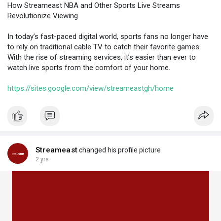
How Streameast NBA and Other Sports Live Streams
Revolutionize Viewing
In today’s fast-paced digital world, sports fans no longer have
to rely on traditional cable TV to catch their favorite games.
With the rise of streaming services, it’s easier than ever to
watch live sports from the comfort of your home.
https://sites.google.com/view/streameastgh/home
Streameast
changed his profile picture
2 yrs