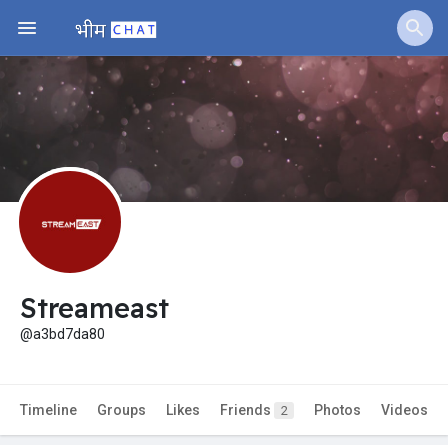
Streameast
@a3bd7da80
Timeline
Groups
Likes
Friends
Photos
Videos
2