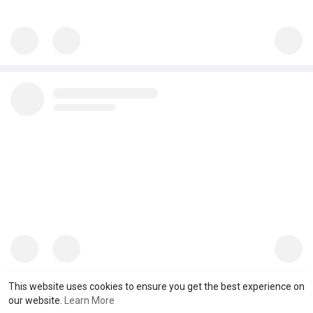
This website uses cookies to ensure you get the best experience on
our website.
Learn More