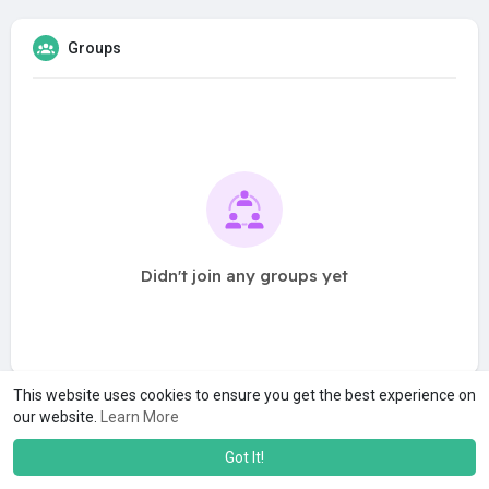
Groups
Didn't join any groups yet
This website uses cookies to ensure you get the best experience on
our website.
Learn More
Got It!