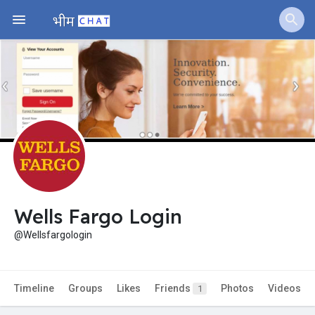
Jobs
Offers
Fundings
Wells Fargo Login
@Wellsfargologin
Timeline
Groups
Likes
Friends
Photos
Videos
1