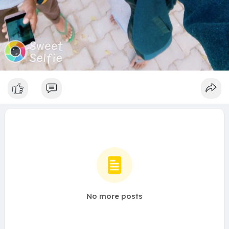
No more posts