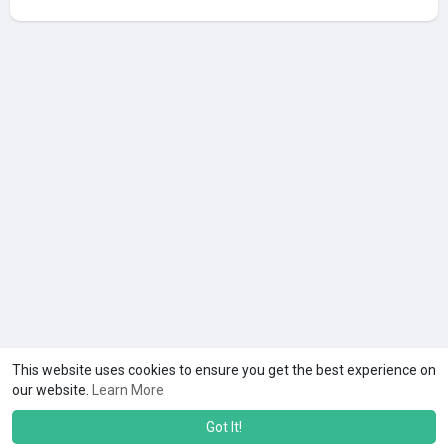
This website uses cookies to ensure you get the best experience on
our website.
Learn More
Got It!