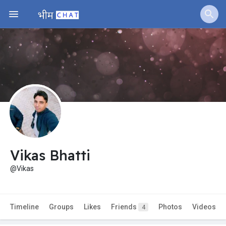
Vikas Bhatti
@Vikas
Timeline
Groups
Likes
Friends
Photos
Videos
4