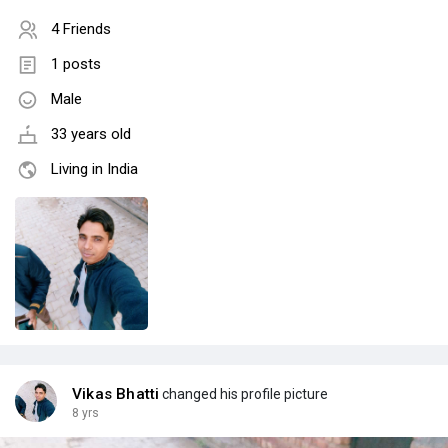
4 Friends
1 posts
Male
33 years old
Living in India
Vikas Bhatti
changed his profile picture
8 yrs