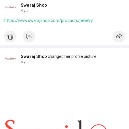
Swaraj Shop
4 yrs
https://www.swarajshop.com/products/jewelry
Swaraj Shop
changed her profile picture
4 yrs