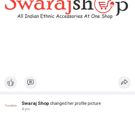
Swaraj Shop
changed her profile picture
4 yrs