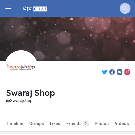
Swaraj Shop
@Swarajshop
Timeline
Groups
Likes
Friends
Photos
Videos
2