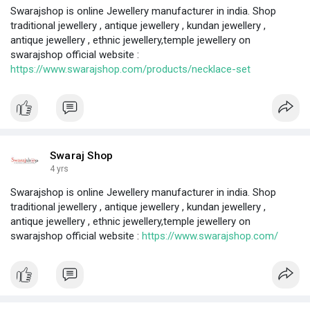
Swarajshop is online Jewellery manufacturer in india. Shop
traditional jewellery , antique jewellery , kundan jewellery ,
antique jewellery , ethnic jewellery,temple jewellery on
swarajshop official website :
https://www.swarajshop.com/products/necklace-set
Swaraj Shop
4 yrs
Swarajshop is online Jewellery manufacturer in india. Shop
traditional jewellery , antique jewellery , kundan jewellery ,
antique jewellery , ethnic jewellery,temple jewellery on
swarajshop official website :
https://www.swarajshop.com/