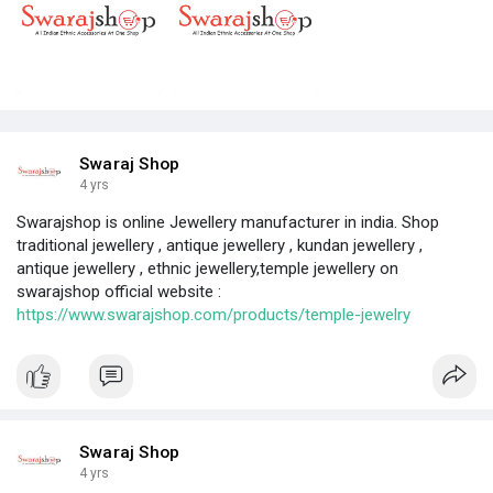
Swaraj Shop
4 yrs
Swarajshop is online Jewellery manufacturer in india. Shop
traditional jewellery , antique jewellery , kundan jewellery ,
antique jewellery , ethnic jewellery,temple jewellery on
swarajshop official website :
https://www.swarajshop.com/products/temple-jewelry
Swaraj Shop
4 yrs