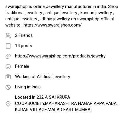
swarajshop is online Jewellery manufacturer in india. Shop
traditional jewellery , antique jewellery , kundan jewellery ,
antique jewellery , ethnic jewellery on swarajshop official
website : https://www.swarajshop.com/
2 Friends
14 posts
https://www.swarajshop.com/products/jewelry
Female
Working at
Artificial jewellery
Living in India
Located in 232 A SAI KRUPA
CO.OP.SOCIETY,MAHARASHTRA NAGAR APPA PADA,,
KURAR VILLAGE,MALAD EAST MUMBAI