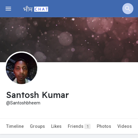
Jobs
Offers
Fundings
Santosh Kumar
@Santoshbheem
Timeline
Groups
Likes
Friends
Photos
Videos
1