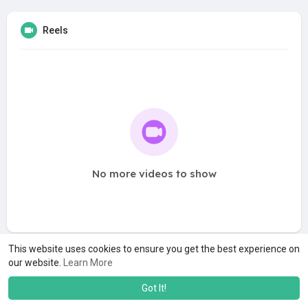
Reels
No more videos to show
This website uses cookies to ensure you get the best experience on
our website.
Learn More
Got It!